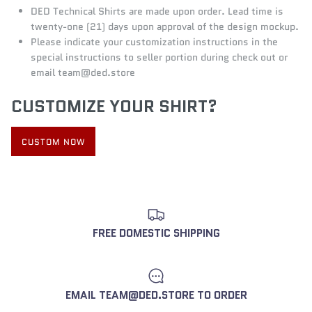
DED Technical Shirts
are made upon order. Lead time is
twenty-one (21) days upon approval of the design mockup.
Please indicate your customization instructions in the
special instructions to seller portion during check out or
email
team@d
ed.store
CUSTOMIZE YOUR SHIRT?
CUSTOM NOW
FREE DOMESTIC SHIPPING
EMAIL TEAM@DED.STORE TO ORDER