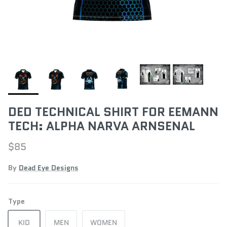
DED TECHNICAL SHIRT FOR EEMANN
TECH: ALPHA NARVA ARNSENAL
$85
By
Dead Eye Designs
Type
KID
MEN
WOMEN