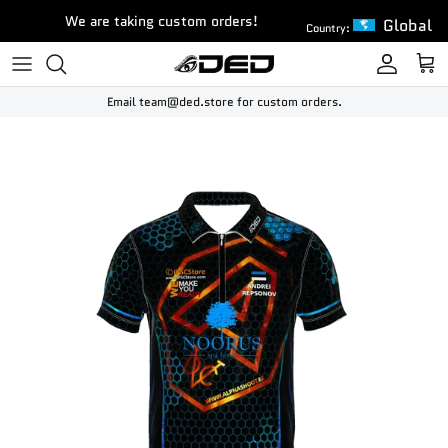
Skip to content
We are taking custom orders!
Global
Country:
Account
Cart
Email team@ded.store for custom orders.