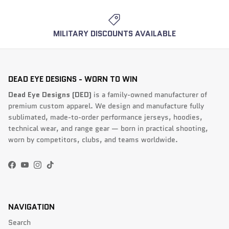
MILITARY DISCOUNTS AVAILABLE
DEAD EYE DESIGNS - WORN TO WIN
Dead Eye Designs (DED)
is a family-owned manufacturer of
premium custom apparel. We design and manufacture fully
sublimated, made-to-order performance jerseys, hoodies,
technical wear, and range gear — born in practical shooting,
worn by competitors, clubs, and teams worldwide.
Facebook
YouTube
Instagram
TikTok
NAVIGATION
Search