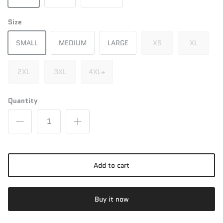
Size
SMALL
MEDIUM
LARGE
XS
XL
2XL
3XL
4XL+
Quantity
Add to cart
Buy it now