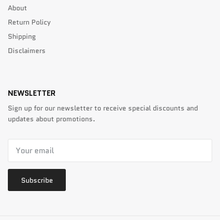
About
Return Policy
Shipping
Disclaimers
NEWSLETTER
Sign up for our newsletter to receive special discounts and
updates about promotions.
Subscribe