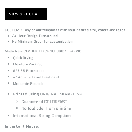
VIEW SIZE CHART
CUSTOMIZE any of our templates with your desired size, colors and logos
24 Hour Design Turnaround
No Minimum Order for customization
Made from CERTIFIED TECHNOLOGICAL FABRIC
Quick Drying
Moisture Wicking
SPF 35 Protection
w/ Anti-Bacterial Treatment
Moderate Stretch
Printed using ORIGINAL MIMAKI INK
Guaranteed COLORFAST
No foul odor from printing
International Sizing Compliant
Important Notes
: