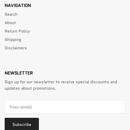
NAVIGATION
Search
About
Return Policy
Shipping
Disclaimers
NEWSLETTER
Sign up for our newsletter to receive special discounts and
updates about promotions.
Subscribe