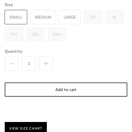
Size
SMALL
MEDIUM
LARGE
XS
XL
2XL
3XL
4XL+
Quantity
Add to cart
VIEW SIZE CHART