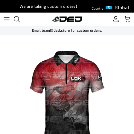
Skip to content
We are taking custom orders!
Global
Country:
Account
Cart
Email team@ded.store for custom orders.