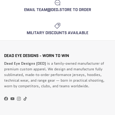
EMAIL TEAM@DED.STORE TO ORDER
MILITARY DISCOUNTS AVAILABLE
DEAD EYE DESIGNS - WORN TO WIN
Dead Eye Designs (DED)
is a family-owned manufacturer of
premium custom apparel. We design and manufacture fully
sublimated, made-to-order performance jerseys, hoodies,
technical wear, and range gear — born in practical shooting,
worn by competitors, clubs, and teams worldwide.
Facebook
YouTube
Instagram
TikTok