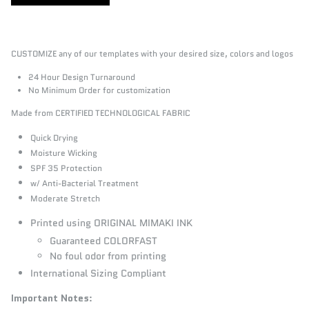
CUSTOMIZE any of our templates with your desired size, colors and logos
24 Hour Design Turnaround
No Minimum Order for customization
Made from CERTIFIED TECHNOLOGICAL FABRIC
Quick Drying
Moisture Wicking
SPF 35 Protection
w/ Anti-Bacterial Treatment
Moderate Stretch
Printed using ORIGINAL MIMAKI INK
Guaranteed COLORFAST
No foul odor from printing
International Sizing Compliant
Important Notes
: