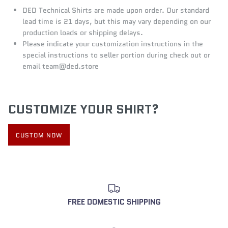
DED Technical Shirts are made upon order. Our standard
lead time is 21 days, but this may vary depending on our
production loads or shipping delays.
Please indicate your customization instructions in the
special instructions to seller portion during check out or
email team@ded.store
CUSTOMIZE YOUR SHIRT?
CUSTOM NOW
FREE DOMESTIC SHIPPING