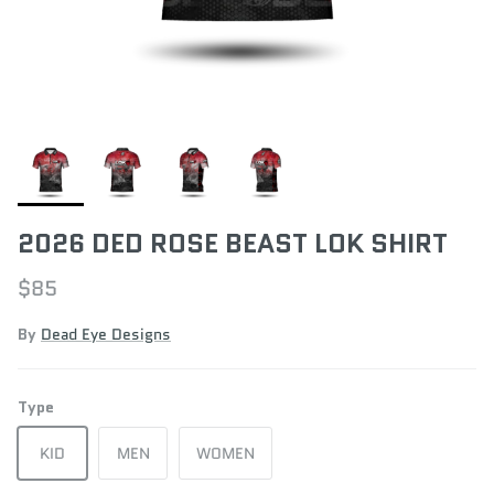
2026 DED ROSE BEAST LOK SHIRT
$85
By
Dead Eye Designs
Type
KID
MEN
WOMEN