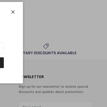
Close
MILITARY DISCOUNTS AVAILABLE
NEWSLETTER
Sign up for our newsletter to receive special
discounts and updates about promotions.