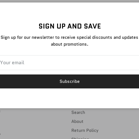
NO PRODUCTS FOUND
SIGN UP AND SAVE
Sign up for our newsletter to receive special discounts and updates
about promotions.
EMAIL TEAM@DED.STORE TO ORDER
Subscribe
NAVIGATION
f
Search
About
Return Policy
,