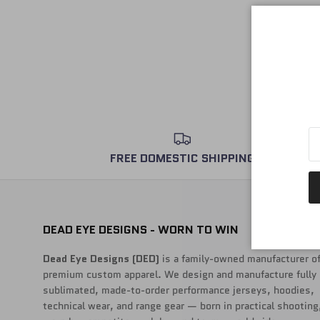
FREE DOMESTIC SHIPPING
DEAD EYE DESIGNS - WORN TO WIN
Dead Eye Designs (DED)
is a family-owned manufacturer o
premium custom apparel. We design and manufacture fully
sublimated, made-to-order performance jerseys, hoodies,
technical wear, and range gear — born in practical shooting