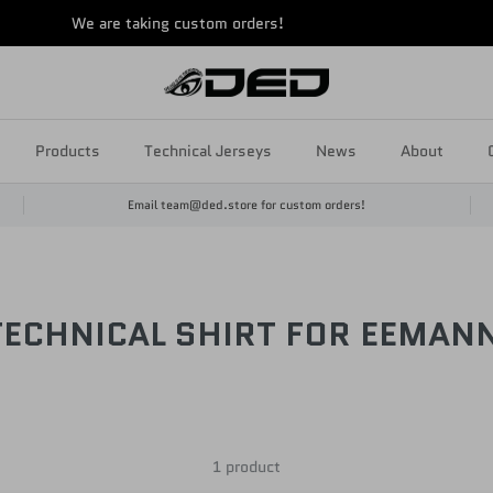
We are taking custom orders!
Products
Technical Jerseys
News
About
Email team@ded.store for custom orders!
TECHNICAL SHIRT FOR EEMAN
1 product