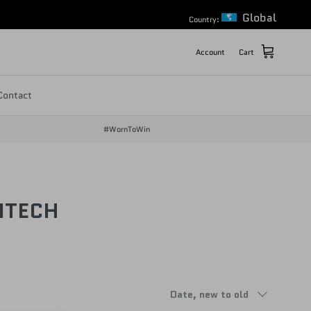
Global
Country:
Account
Cart
Contact
#WornToWin
NTECH
Sort by
Date, new to old