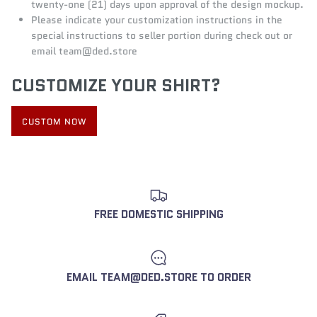
twenty-one (21) days upon approval of the design mockup.
Please indicate your customization instructions in the
special instructions to seller portion during check out or
email
team@d
ed.store
CUSTOMIZE YOUR SHIRT?
CUSTOM NOW
FREE DOMESTIC SHIPPING
EMAIL TEAM@DED.STORE TO ORDER