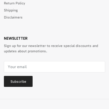
Return Policy
Shipping
Disclaimers
NEWSLETTER
Sign up for our newsletter to receive special discounts and
updates about promotions.
Subscribe