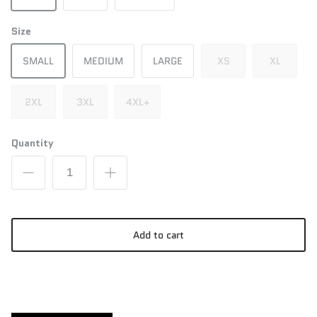
Size
SMALL
MEDIUM
LARGE
XS
XL
2XL
3XL
4XL+
Quantity
Add to cart