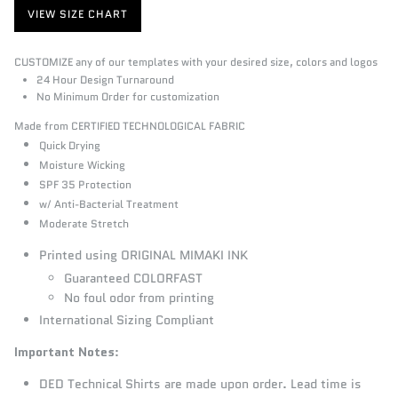
VIEW SIZE CHART
CUSTOMIZE any of our templates with your desired size, colors and logos
24 Hour Design Turnaround
No Minimum Order for customization
Made from CERTIFIED TECHNOLOGICAL FABRIC
Quick Drying
Moisture Wicking
SPF 35 Protection
w/ Anti-Bacterial Treatment
Moderate Stretch
Printed using ORIGINAL MIMAKI INK
Guaranteed COLORFAST
No foul odor from printing
International Sizing Compliant
Important Notes
:
DED Technical Shirts
are made upon order. Lead time is