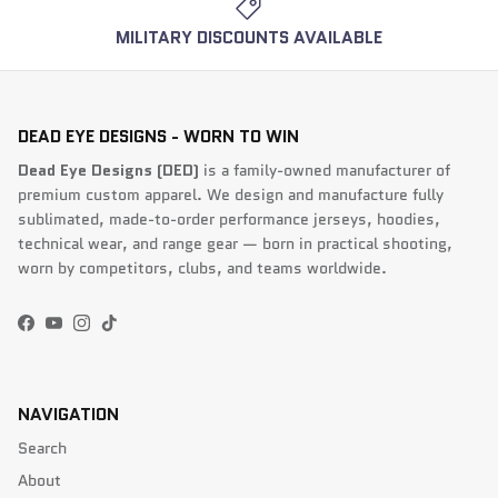
MILITARY DISCOUNTS AVAILABLE
DEAD EYE DESIGNS - WORN TO WIN
Dead Eye Designs (DED)
is a family-owned manufacturer of
premium custom apparel. We design and manufacture fully
sublimated, made-to-order performance jerseys, hoodies,
technical wear, and range gear — born in practical shooting,
worn by competitors, clubs, and teams worldwide.
Facebook
YouTube
Instagram
TikTok
NAVIGATION
Search
About