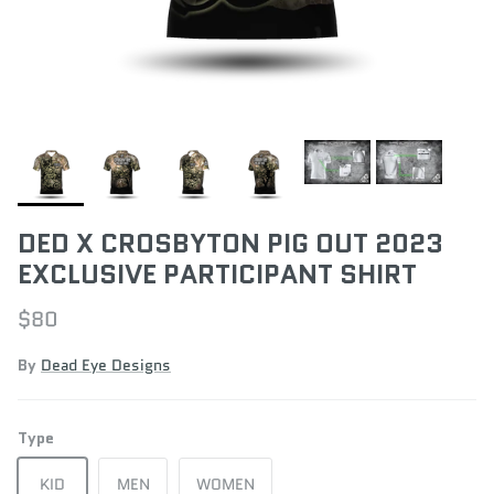
DED X CROSBYTON PIG OUT 2023
EXCLUSIVE PARTICIPANT SHIRT
$80
By
Dead Eye Designs
Type
KID
MEN
WOMEN