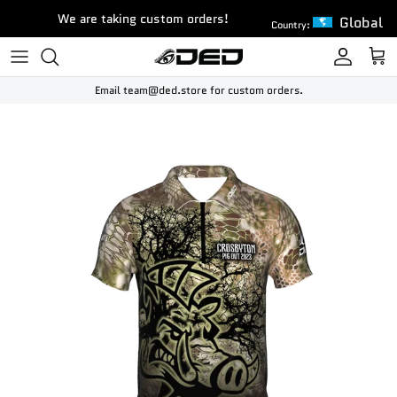
Skip to content
We are taking custom orders!
Global
Country:
Account
Cart
Email team@ded.store for custom orders.